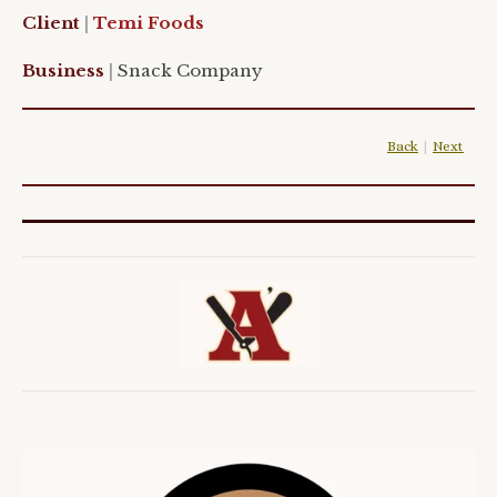
Client
|
Temi Foods
Business
|
Snack Company
Back
|
Next
|