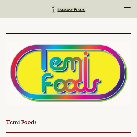
Ir
al
contenido
principal
Temi Foods