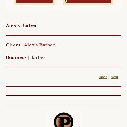
Alex's Barber
Client
|
Alex's Barber
Business
|
Barber
Back
|
Next
|