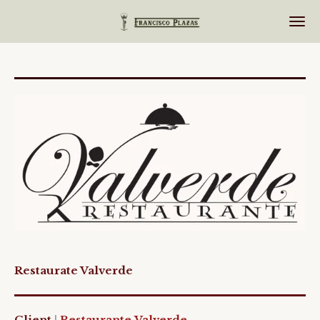
Ir
al
contenido
principal
Restaurate Valverde
Client
|
Restaurante
Valverde