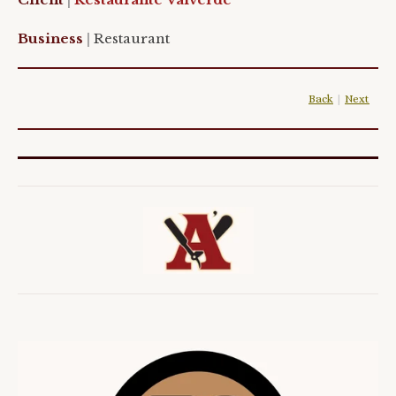
Business
|
Restaurant
Back
|
Next
|