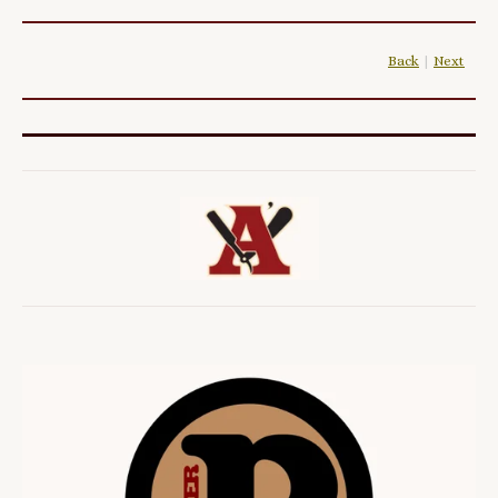
Back
|
Next
|