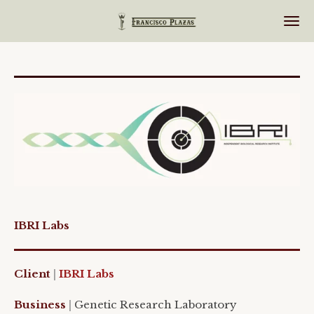
Ir
al
contenido
principal
IBRI Labs
Client
|
IBRI
Labs
Business
|
Genetic
Research
Laboratory