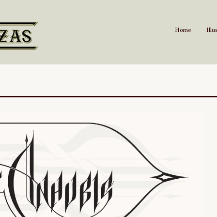
Home
Illu