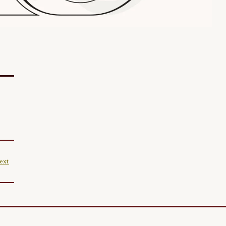
ext
|