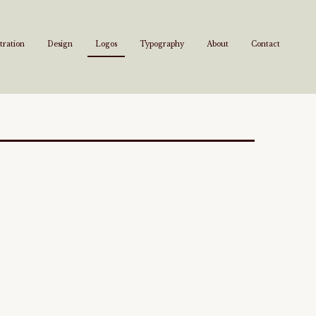
stration
Design
Logos
Typography
About
Contact