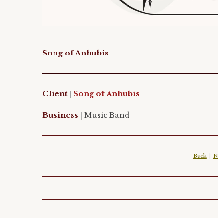
Song of Anhubis
Client
|
Song of Anhubis
Business
|
Music
Band
Back
|
N