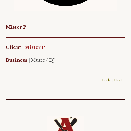
Mister P
Client
|
Mister P
Business
|
Music / DJ
Back
|
Next
|