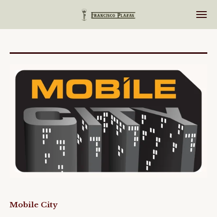
Ir
al
contenido
principal
Mobile City