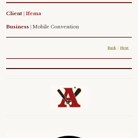
Client
|
Ifema
Business
|
Mobile
Convention
Back
|
Next
|