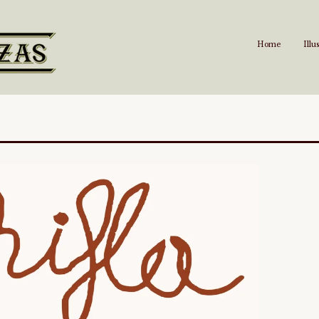
Home
Illu