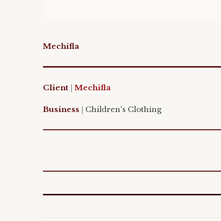
Mechifla
Client
|
M
echifla
Business
|
Children's Clothing