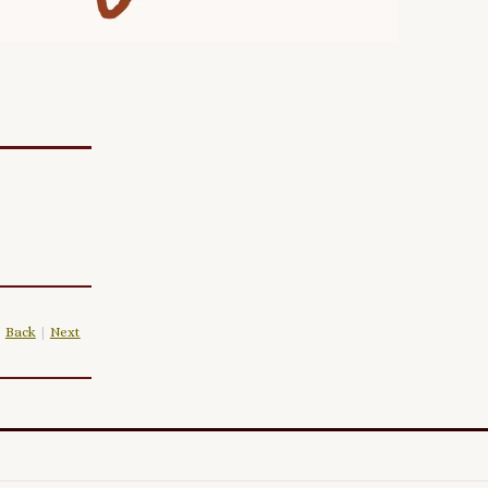
Back
|
Next
|