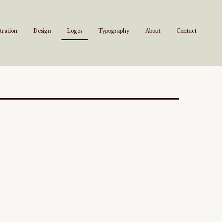
stration
Design
Logos
Typography
About
Contact