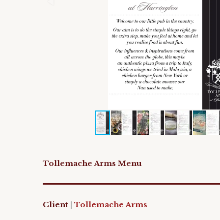
Tollemache Arms Menu
Client
|
Tollemache Arms