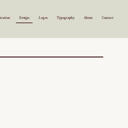
stration
Design
Logos
Typography
About
Contact