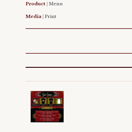
Product
|
Menu
Media
|
Print