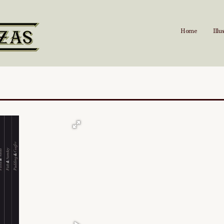
Home
Illu