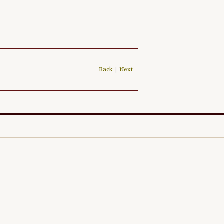
Back
|
Next
|