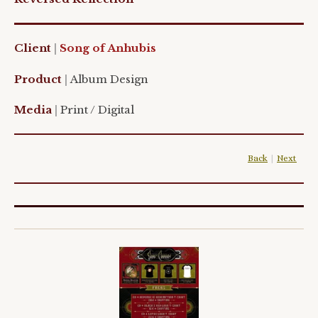
Client
|
Song of Anhubis
Product
|
Album Design
Media
|
Print / Digital
Back
|
Next
|