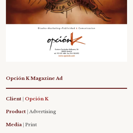
Opción K Magazine Ad
Client
|
Opción K
Product
|
Advertising
Media
|
Print