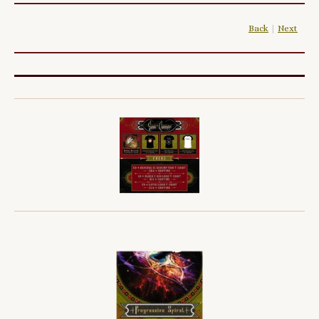
Back
|
Next
|