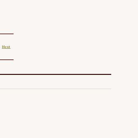
|
Next
|