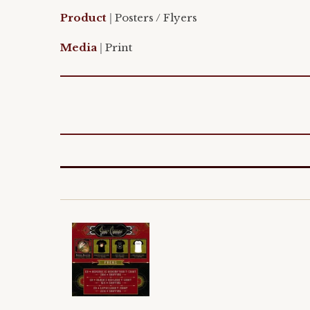
Product
|
Posters / Flyers
Media
|
Print