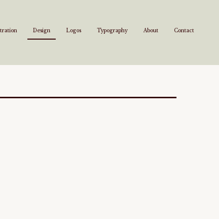
stration
Design
Logos
Typography
About
Contact