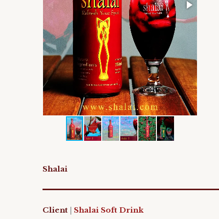
Shalai
Client
|
Shalai Soft Drink