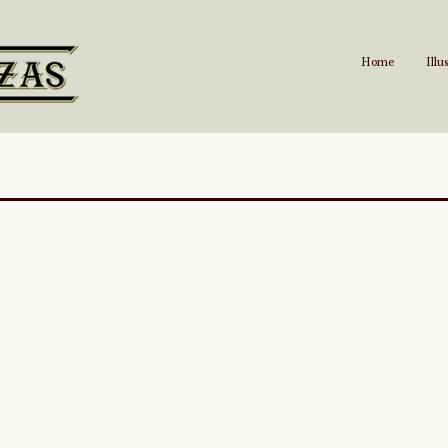
Home
Illu