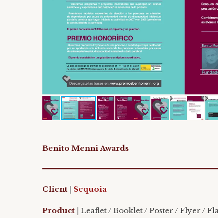
Benito Menni Awards
Client
|
Sequoia
Product
|
Leaflet / Booklet / Poster / Flyer / Fl