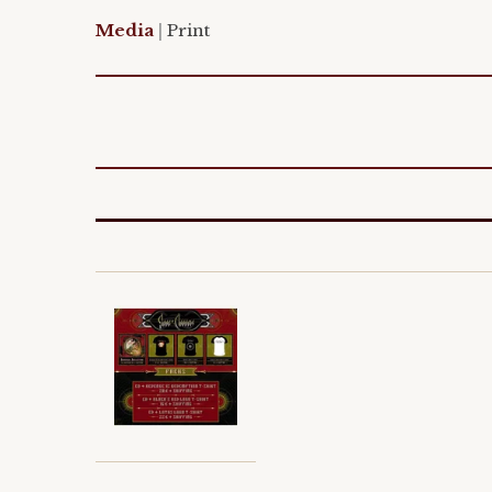
Media
|
Print