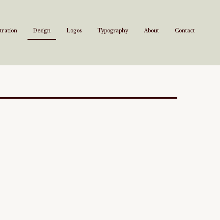
stration
Design
Logos
Typography
About
Contact