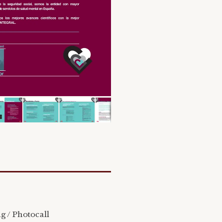
ag / Photocall