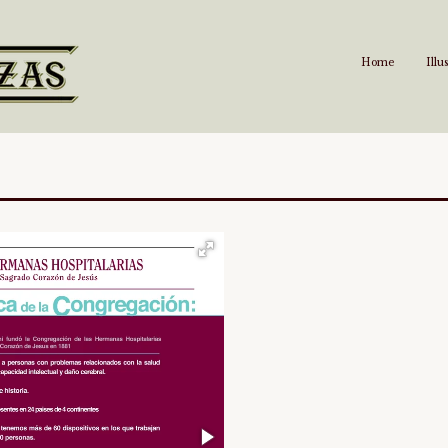
Home
Illu