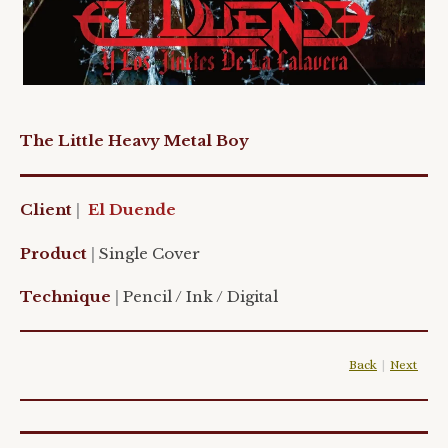
The Little Heavy Metal Boy
Client
|
El Duende
Product
|
Single Cover
Technique
|
Pencil / Ink / Digital
Back
|
Next
|