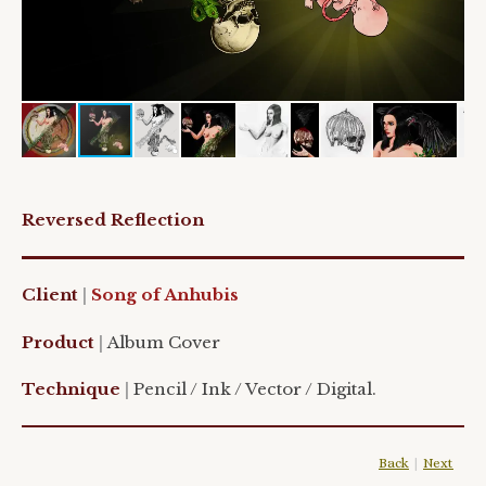
Reversed Reflection
Client
|
Song of Anhubis
Product
|
Album Cover
Technique
|
Pencil / Ink / Vector / Digital.
Back
|
Next
|