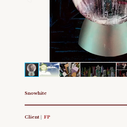
Snowhite
Client
|
FP