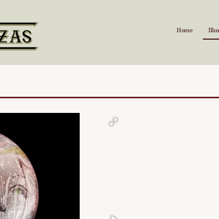
Home
Illu