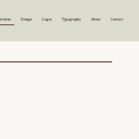
stration
Design
Logos
Typography
About
Contact