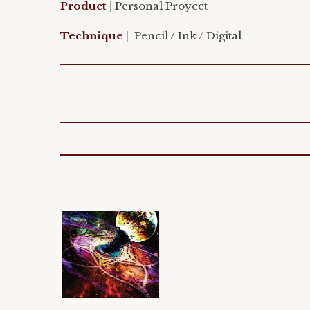
Product
|
Personal
Proyect
Technique
|
Pencil /
Ink / Digital