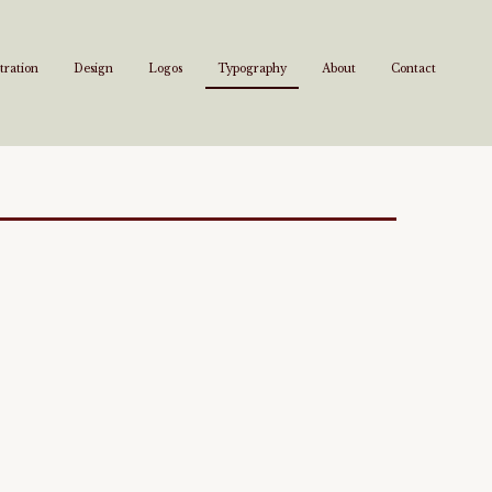
stration
Design
Logos
Typography
About
Contact