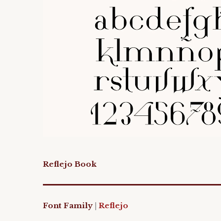
Reflejo Book
Font Family
|
Reflejo