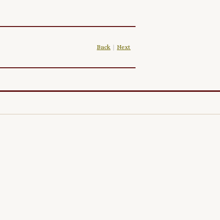
Back
|
Next
|