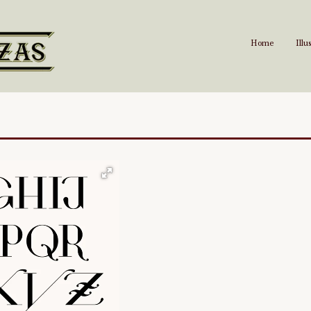
Home
Illu