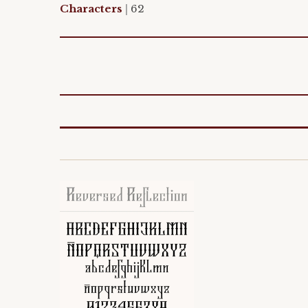
Characters
|
62